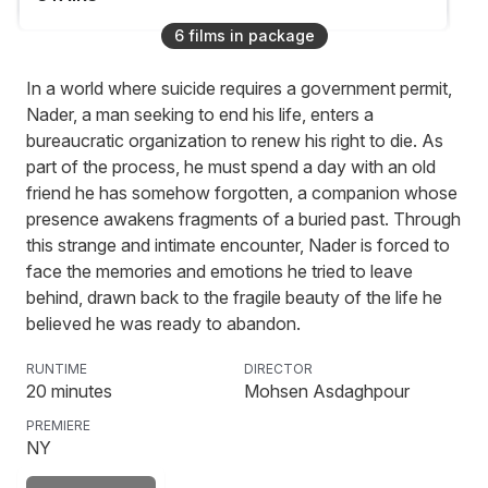
6
film
s
in package
In a world where suicide requires a government permit,
Soy Boy
Nader, a man seeking to end his life, enters a
bureaucratic organization to renew his right to die. As
part of the process, he must spend a day with an old
friend he has somehow forgotten, a companion whose
Good Girl!
presence awakens fragments of a buried past. Through
this strange and intimate encounter, Nader is forced to
face the memories and emotions he tried to leave
behind, drawn back to the fragile beauty of the life he
believed he was ready to abandon.
RUNTIME
DIRECTOR
20
minutes
Mohsen Asdaghpour
PREMIERE
NY