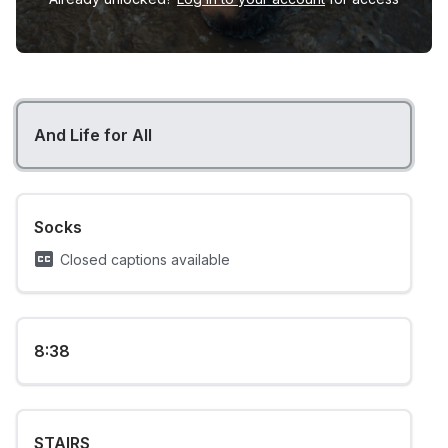
And Life for All
Socks
Closed captions available
8:38
STAIRS