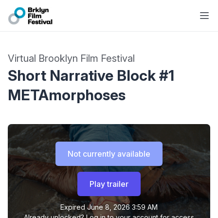
Virtual Brooklyn Film Festival
Short Narrative Block #1
METAmorphoses
Not currently available
Play trailer
Expired
June 8, 2026 3:59 AM
Already unlocked?
Log in to your account
for access