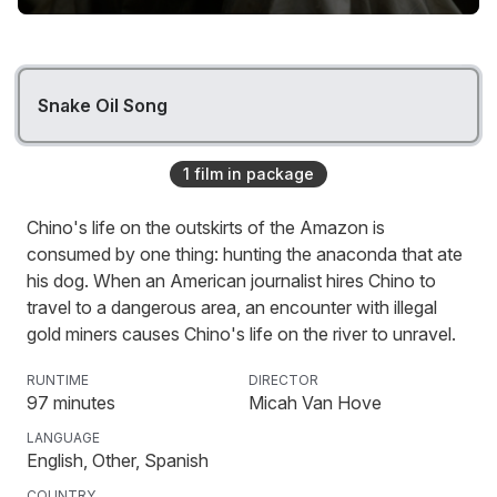
Snake Oil Song
1
film
in package
Chino's life on the outskirts of the Amazon is
consumed by one thing: hunting the anaconda that ate
his dog. When an American journalist hires Chino to
travel to a dangerous area, an encounter with illegal
gold miners causes Chino's life on the river to unravel.
RUNTIME
DIRECTOR
97
minutes
Micah Van Hove
LANGUAGE
English, Other, Spanish
COUNTRY