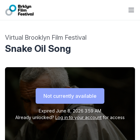
Virtual Brooklyn Film Festival
Snake Oil Song
Not currently available
Expired
June 8, 2026 3:59 AM
Already unlocked?
Log in to your account
for access