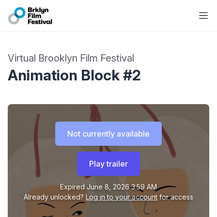
Virtual Brooklyn Film Festival
Animation Block #2
Not currently available
Play trailer
Expired
June 8, 2026 3:59 AM
Already unlocked?
Log in to your account
for access