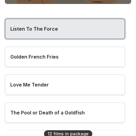
Listen To The Force
Golden French Fries
Love Me Tender
The Pool or Death of a Goldfish
12
film
s
in package