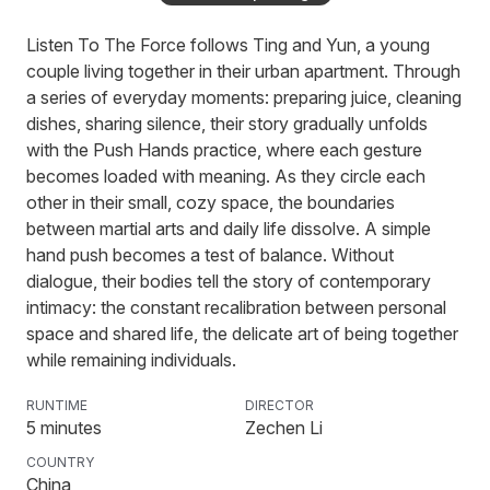
Ball Lightning
Listen To The Force follows Ting and Yun, a young
couple living together in their urban apartment. Through
a series of everyday moments: preparing juice, cleaning
Paradaïz
dishes, sharing silence, their story gradually unfolds
with the Push Hands practice, where each gesture
becomes loaded with meaning. As they circle each
other in their small, cozy space, the boundaries
Tuna Tartare
between martial arts and daily life dissolve. A simple
hand push becomes a test of balance. Without
dialogue, their bodies tell the story of contemporary
intimacy: the constant recalibration between personal
The Wrestler
space and shared life, the delicate art of being together
while remaining individuals.
RUNTIME
DIRECTOR
On the mat outside my door
5
minutes
Zechen Li
COUNTRY
China