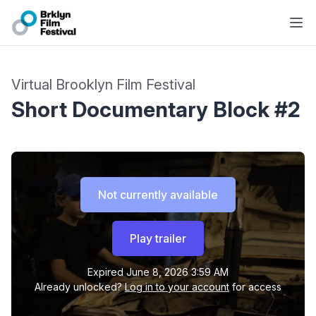
Virtual Brooklyn Film Festival
Short Documentary Block #2
Not currently available
Play trailer
Expired
June 8, 2026 3:59 AM
Already unlocked?
Log in to your account
for access