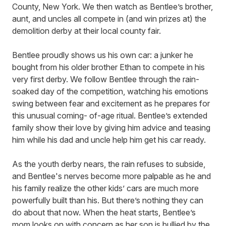
County, New York. We then watch as Bentlee’s brother,
aunt, and uncles all compete in (and win prizes at) the
demolition derby at their local county fair.
Bentlee proudly shows us his own car: a junker he
bought from his older brother Ethan to compete in his
very first derby. We follow Bentlee through the rain-
soaked day of the competition, watching his emotions
swing between fear and excitement as he prepares for
this unusual coming- of-age ritual. Bentlee’s extended
family show their love by giving him advice and teasing
him while his dad and uncle help him get his car ready.
As the youth derby nears, the rain refuses to subside,
and Bentlee's nerves become more palpable as he and
his family realize the other kids’ cars are much more
powerfully built than his. But there’s nothing they can
do about that now. When the heat starts, Bentlee’s
mom looks on with concern as her son is bullied by the