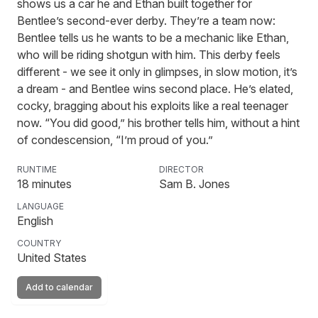
shows us a car he and Ethan built together for
Bentlee’s second-ever derby. They’re a team now:
Bentlee tells us he wants to be a mechanic like Ethan,
who will be riding shotgun with him. This derby feels
different - we see it only in glimpses, in slow motion, it’s
a dream - and Bentlee wins second place. He’s elated,
cocky, bragging about his exploits like a real teenager
now. “You did good,” his brother tells him, without a hint
of condescension, “I’m proud of you.”
RUNTIME
DIRECTOR
18
minutes
Sam B. Jones
LANGUAGE
English
COUNTRY
United States
Add to calendar