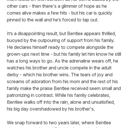
other cars - then there's a glimmer of hope as he
comes alive makes a few hits - but his car is quickly
pinned to the wall and he’s forced to tap out.
It’s a disappointing result, but Bentlee appears thrilled,
buoyed by the outpouring of support from his family.
He declares himself ready to compete alongside the
grown-ups next time - but his family let him know he still
has a long ways to go. As the adrenaline wears off, he
watches his brother and uncle compete in the adult
derby - which his brother wins. The tears of joy and
screams of adoration from his mom and the rest of his
family make the praise Bentlee received seem small and
patronizing in contrast. While his family celebrates,
Bentlee walks off into the rain, alone and unsatisfied,
his big day overshadowed by his brother's.
We snap forward to two years later, where Bentlee