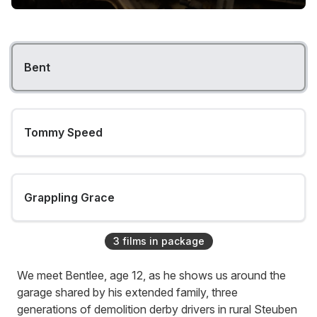
Bent
Tommy Speed
Grappling Grace
3
film
s
in package
We meet Bentlee, age 12, as he shows us around the
garage shared by his extended family, three
generations of demolition derby drivers in rural Steuben