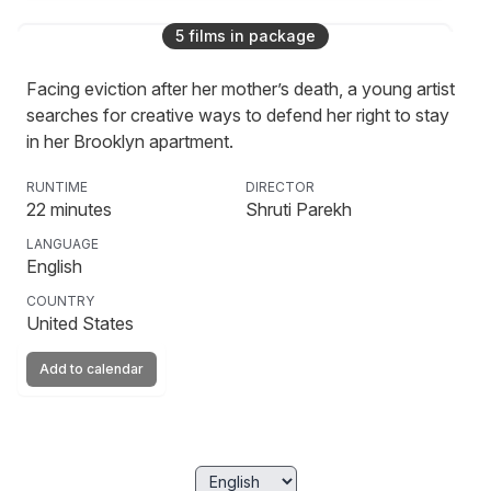
5
film
s
in package
Moths
Facing eviction after her mother’s death, a young artist
searches for creative ways to defend her right to stay
in her Brooklyn apartment.
RUNTIME
DIRECTOR
22
minutes
Shruti Parekh
LANGUAGE
English
COUNTRY
United States
Add to calendar