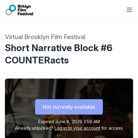
Virtual Brooklyn Film Festival
Short Narrative Block #6
COUNTERacts
Not currently available
Expired
June 8, 2026 3:59 AM
Already unlocked?
Log in to your account
for access