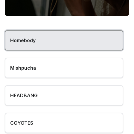
Homebody
Mishpucha
HEADBANG
COYOTES