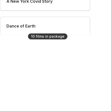
A New York Covid Story
Dance of Earth
10
film
s
in package
Ana & Oto
Same Water
SoHo