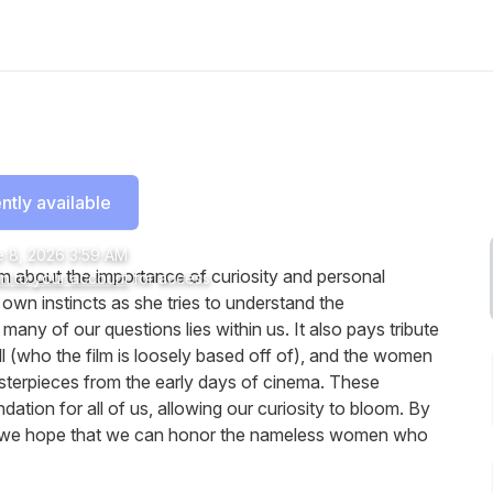
ntly available
 8, 2026 3:59 AM
m about the importance of curiosity and personal
in to your account
for access
own instincts as she tries to understand the
many of our questions lies within us. It also pays tribute
l (who the film is loosely based off of), and the women
terpieces from the early days of cinema. These
dation for all of us, allowing our curiosity to bloom. By
me, we hope that we can honor the nameless women who