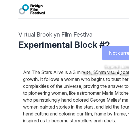
Virtual Brooklyn Film Festival
Experimental Block #2
Not curre
Expired
June
Are The Stars Alive is a 3 minute, 35mm visual poe
Already unlocked?
Log 
growth. It follows a woman who begins to trust her 
complexities of the universe, proving the answer to 
to pioneering women, like astronomer Maria Mitchel
who painstakingly hand colored George Melies’ mas
women painted stories in the stars, and laid the foun
hand cutting and coloring our film, frame by fra
inspired us to become storytellers and rebels.