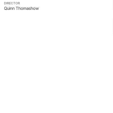
DIRECTOR
Quinn Thomashow