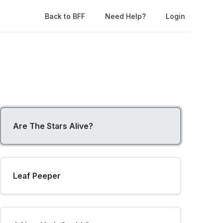
Back to BFF
Need Help?
Login
Are The Stars Alive?
Leaf Peeper