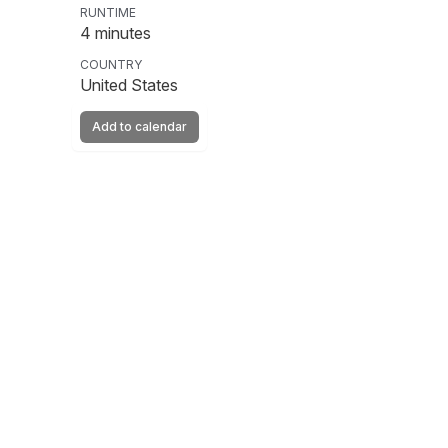
RUNTIME
4
minutes
COUNTRY
United States
Add to calendar